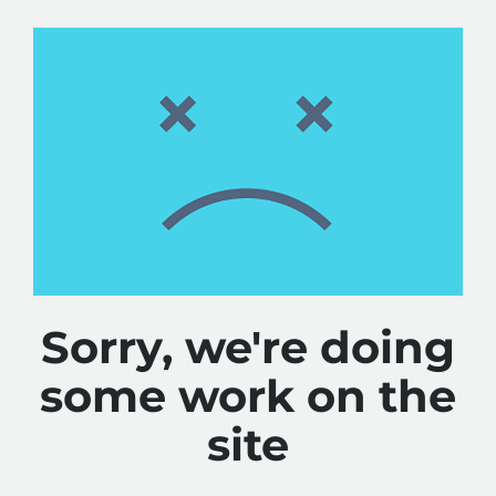
Sorry, we're doing
some work on the
site