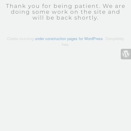
Thank you for being patient. We are
doing some work on the site and
will be back shortly.
Create stunning
under construction pages for WordPress
. Completely
free.