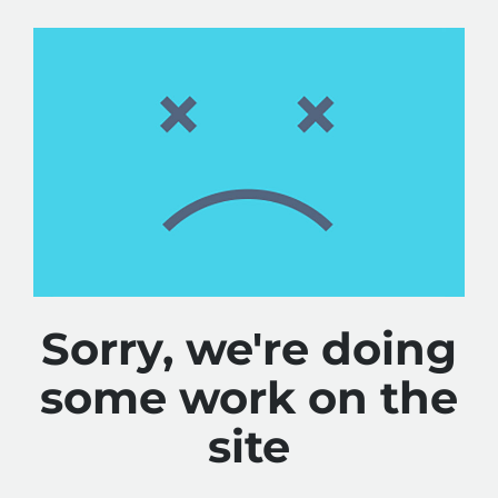
Sorry, we're doing
some work on the
site