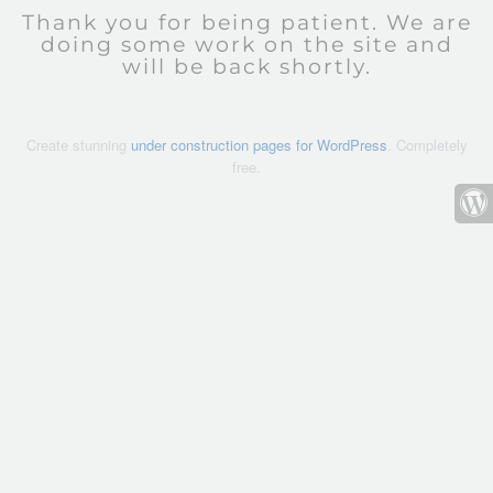
Thank you for being patient. We are
doing some work on the site and
will be back shortly.
Create stunning
under construction pages for WordPress
. Completely
free.