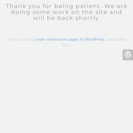
Thank you for being patient. We are
doing some work on the site and
will be back shortly.
Create stunning
under construction pages for WordPress
. Completely
free.