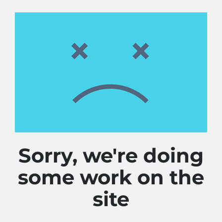
Sorry, we're doing
some work on the
site