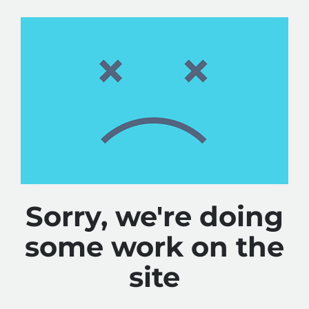
Sorry, we're doing
some work on the
site