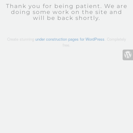
Thank you for being patient. We are
doing some work on the site and
will be back shortly.
Create stunning
under construction pages for WordPress
. Completely
free.