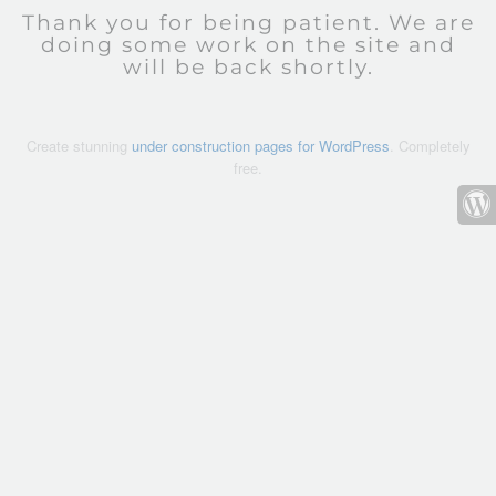
Thank you for being patient. We are
doing some work on the site and
will be back shortly.
Create stunning
under construction pages for WordPress
. Completely
free.