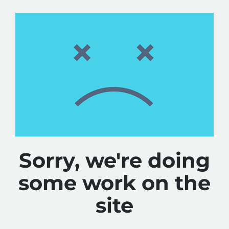
Sorry, we're doing
some work on the
site