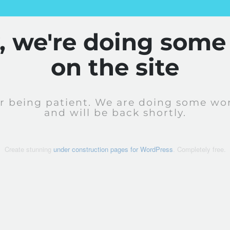
y, we're doing some
on the site
r being patient. We are doing some wor
and will be back shortly.
Create stunning
under construction pages for WordPress
. Completely free.