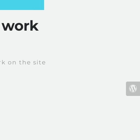
 work
k on the site