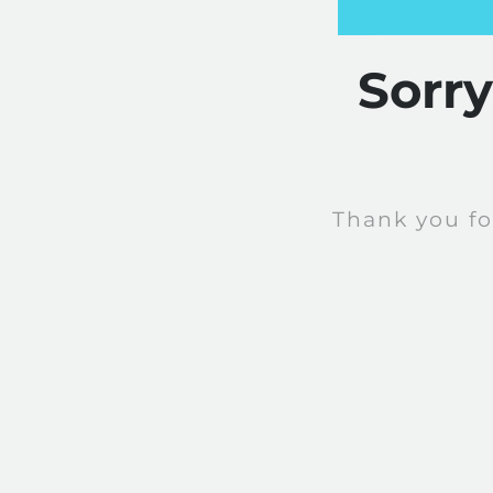
Sorr
Thank you fo