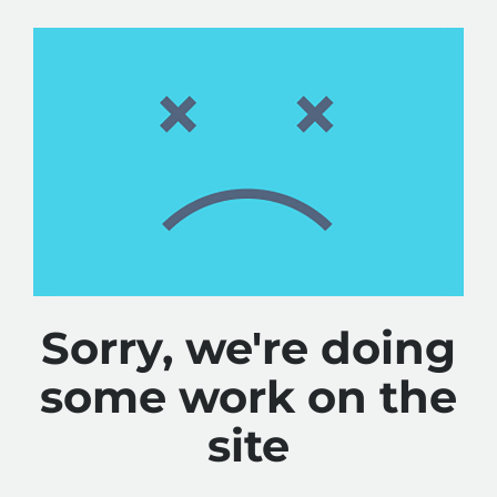
Sorry, we're doing
some work on the
site