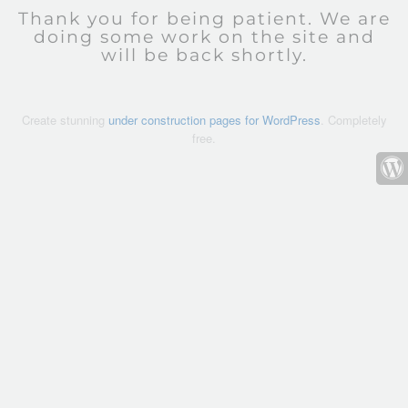
Thank you for being patient. We are
doing some work on the site and
will be back shortly.
Create stunning
under construction pages for WordPress
. Completely
free.