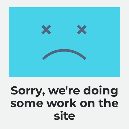
Sorry, we're doing
some work on the
site