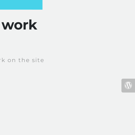
 work
k on the site