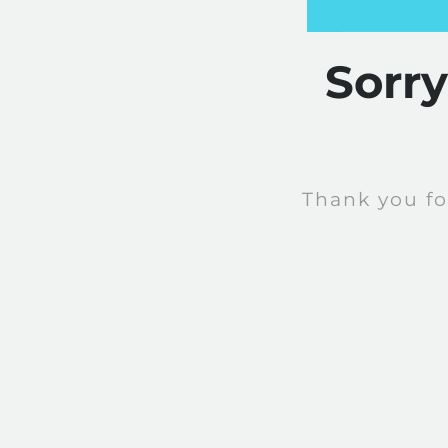
Sorr
Thank you fo