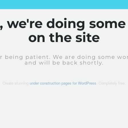
y, we're doing some
on the site
r being patient. We are doing some wor
and will be back shortly.
Create stunning
under construction pages for WordPress
. Completely free.