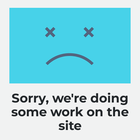
Sorry, we're doing
some work on the
site