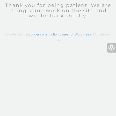
Thank you for being patient. We are
doing some work on the site and
will be back shortly.
Create stunning
under construction pages for WordPress
. Completely
free.