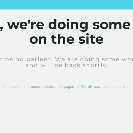
y, we're doing some
on the site
r being patient. We are doing some wor
and will be back shortly.
Create stunning
under construction pages for WordPress
. Completely free.