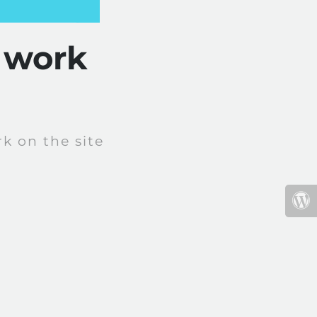
 work
k on the site