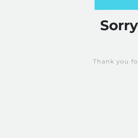
Sorr
Thank you fo